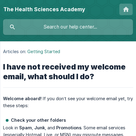
The Health Sciences Academy
Articles on:
Getting Started
I have not received my welcome
email, what should I do?
Welcome aboard!
If you don’t see your welcome email yet, try
these steps:
Check your other folders
Look in
Spam
,
Junk
, and
Promotions
. Some email services
(especially Hotmail, Live, or MSN) may misroute messages.