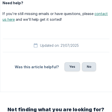
Need help?
If you're still missing emails or have questions, please
contact
us here
and we'll help get it sorted!
Updated on: 21/07/2025
Yes
No
Was this article helpful?
Not finding what you are looking for?