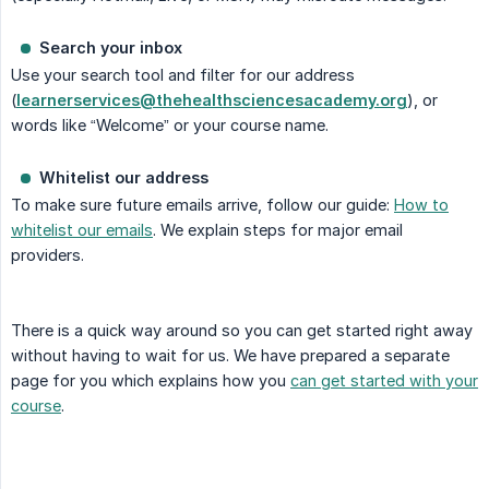
Search your inbox
Use your search tool and filter for our address
(
learnerservices@thehealthsciencesacademy.org
), or
words like “Welcome” or your course name.
Whitelist our address
To make sure future emails arrive, follow our guide:
How to
whitelist our emails
. We explain steps for major email
providers.
There is a quick way around so you can get started right away
without having to wait for us. We have prepared a separate
page for you which explains how you
can get started with your
course
.