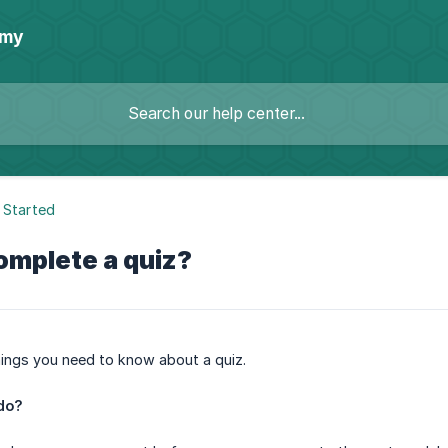
emy
 Started
omplete a quiz?
hings you need to know about a quiz.
do?