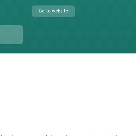
Go to website