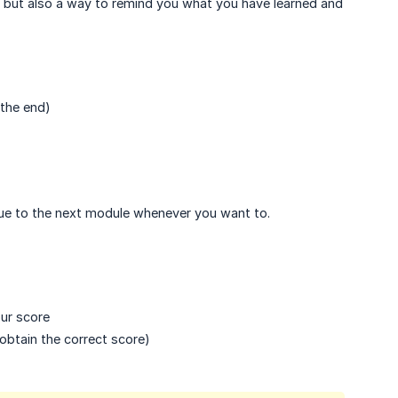
 but also a way to remind you what you have learned and
 the end)
inue to the next module whenever you want to.
ur score
obtain the correct score)