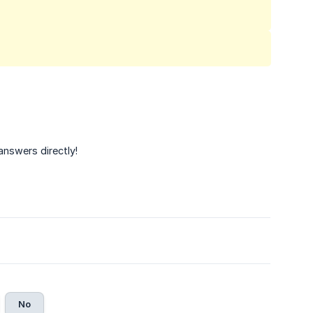
answers directly!
No