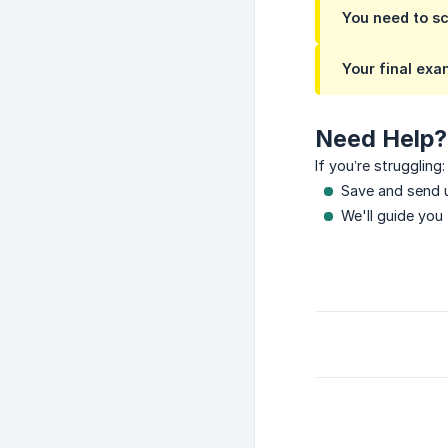
You need to s
Your final exa
Need Help?
If you’re struggling:
Save and send u
We'll guide you 