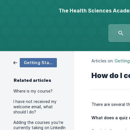
The Health Sciences Acad
Articles on:
Getting
Getting Started
How do I c
Related articles
Where is my course?
I have not received my
There are several t
welcome email, what
should I do?
What does a quiz 
Adding the courses you're
currently taking on LinkedIn