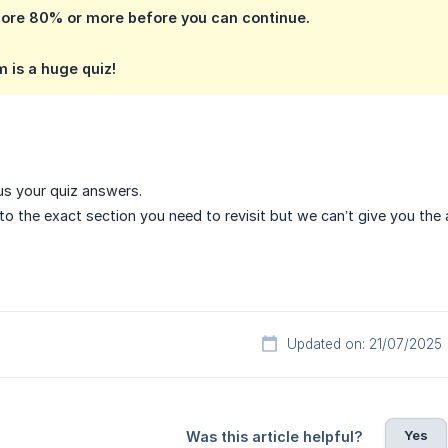
core 80% or more before you can continue.
m is a huge quiz!
s your quiz answers.
to the exact section you need to revisit but we can’t give you the 
Updated on: 21/07/2025
Yes
Was this article helpful?