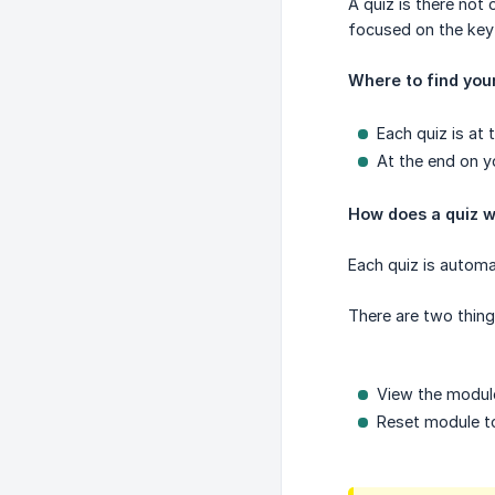
A quiz is there no
focused on the key
Where to find you
Each quiz is at
At the end on yo
How does a quiz 
Each quiz is automa
There are two thing
View the module
Reset module to