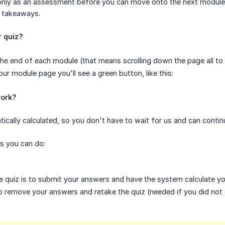
t only as an assessment before you can move onto the next module
 takeaways.
r quiz?
 the end of each module (that means scrolling down the page all to
ur module page you'll see a green button, like this:
work?
tically calculated, so you don't have to wait for us and can cont
s you can do:
 quiz is to submit your answers and have the system calculate yo
 remove your answers and retake the quiz (needed if you did not 