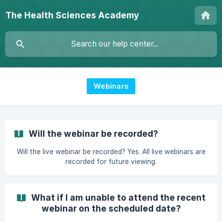
The Health Sciences Academy
Webinars
Will the webinar be recorded?
Will the live webinar be recorded? Yes. All live webinars are
recorded for future viewing.
What if I am unable to attend the recent
webinar on the scheduled date?