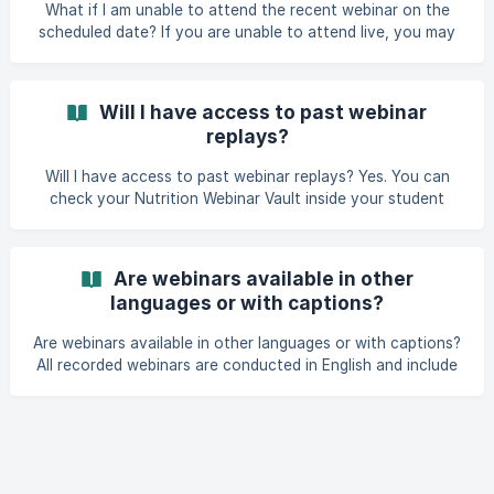
What if I am unable to attend the recent webinar on the
scheduled date? If you are unable to attend live, you may
still access the recording for up to 48 hours after the
webinar. After this period, continued access may require a
webinar fee. Please contact our Learner Services team for
Will I have access to past webinar
assistance.
replays?
Will I have access to past webinar replays? Yes. You can
check your Nutrition Webinar Vault inside your student
dashboard to watch further past webinar replays.
Are webinars available in other
languages or with captions?
Are webinars available in other languages or with captions?
All recorded webinars are conducted in English and include
captions. At this time, translations are unavailable.