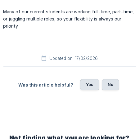
Many of our current students are working full-time, part-time,
or juggling multiple roles, so your flexibility is always our
priority.
Updated on: 17/02/2026
Yes
No
Was this article helpful?
Not finding what you are looking for?