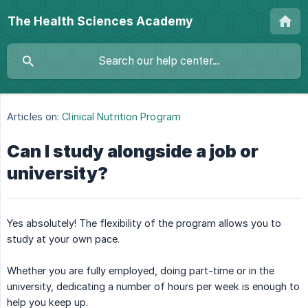
The Health Sciences Academy
Articles on:
Clinical Nutrition Program
Can I study alongside a job or
university?
Yes absolutely! The flexibility of the program allows you to
study at your own pace.
Whether you are fully employed, doing part-time or in the
university, dedicating a number of hours per week is enough to
help you keep up.