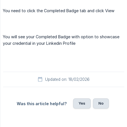
You need to click the Completed Badge tab and click View
You will see your Completed Badge with option to showcase
your credential in your Linkedin Profile
Updated on: 18/02/2026
Yes
No
Was this article helpful?