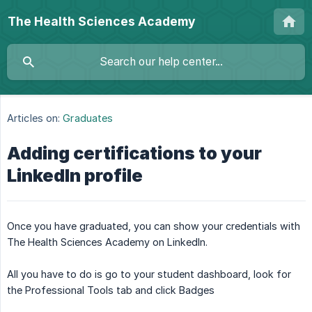
The Health Sciences Academy
Articles on:
Graduates
Adding certifications to your
LinkedIn profile
Once you have graduated, you can show your credentials with
The Health Sciences Academy on LinkedIn.
All you have to do is go to your student dashboard, look for
the Professional Tools tab and click Badges